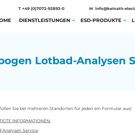
T
+49 (0)7072-92893-0
M
info@keinath-elect
OME
(CURRENT)
DIENSTLEISTUNGEN
(CURRENT)
ESD-PRODUKTE
(CURR
bogen Lotbad-Analysen S
 füllen Sie bei mehreren Standorten für jeden ein Formular aus)
IGTE INFORMATIONEN:
-Analysen Service