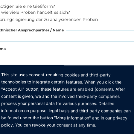
ötigen Sie eine Gießform?
wie viele Proben handelt es sich?
prungslegierung der zu analysierenden Proben
chnischer Ansprechpartner / Name
rma
raße
This site uses consent-requiring cookies and third-party
technologies to integrate certain features. When you click the
Z, Ort
"Accept All" button, these features are enabled (consent). After
consent is given, we and the involved third-party companies
process your personal data for various purposes. Detailed
lefon
information on purpose, legal basis and third party companies can
be found under the button "More Information" and in our privacy
Mail
policy. You can revoke your consent at any time.