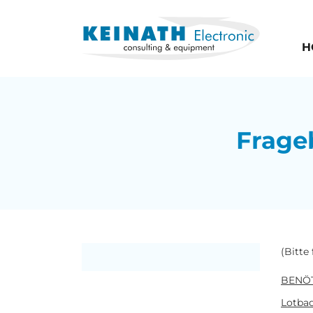
H
Frage
(Bitte
BENÖT
Lotbad