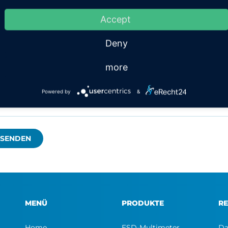
x
Accept
Deny
more
Powered by
&
MENÜ
PRODUKTE
RE
Home
ESD-Multimeter
Da