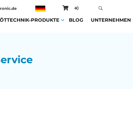
ronic.de
ENT)
LÖTTECHNIK-PRODUKTE
(CURRENT)
BLOG
(CURRENT)
UNTERNEHMEN
ervice