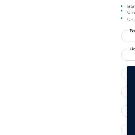
Ben
Um 
Urs
Te
Fi
St
PL
Te
E-