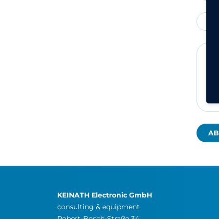
Fa
KEINATH Electronic GmbH
consulting & equipment
Robert-Bosch-Straße 34