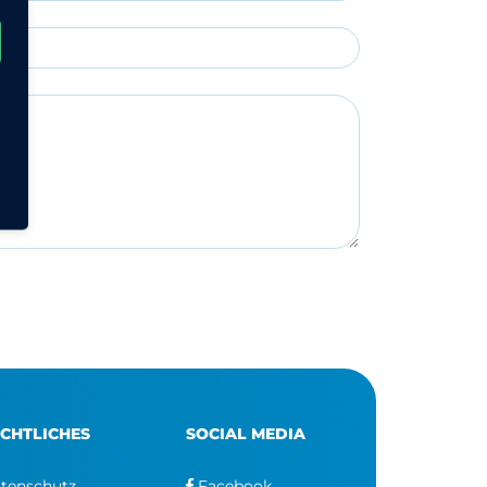
CHTLICHES
SOCIAL MEDIA
tenschutz
Facebook